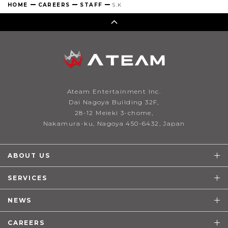
HOME
CAREERS
STAFF
S.K
Ateam Entertainment Inc.
Dai Nagoya Building 32F,
28-12 Meieki 3-chome,
Nakamura-ku, Nagoya 450-6432, Japan
ABOUT US
SERVICES
NEWS
CAREERS