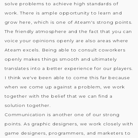
solve problems to achieve high standards of
work. There is ample opportunity to learn and
grow here, which is one of Ateam's strong points.
The friendly atmosphere and the fact that you can
voice your opinions openly are also areas where
Ateam excels. Being able to consult coworkers
openly makes things smooth and ultimately
translates into a better experience for our players.
I think we've been able to come this far because
when we come up against a problem, we work
together with the belief that we can find a
solution together.
Communication is another one of our strong
points. As graphic designers, we work closely with
game designers, programmers, and marketers to