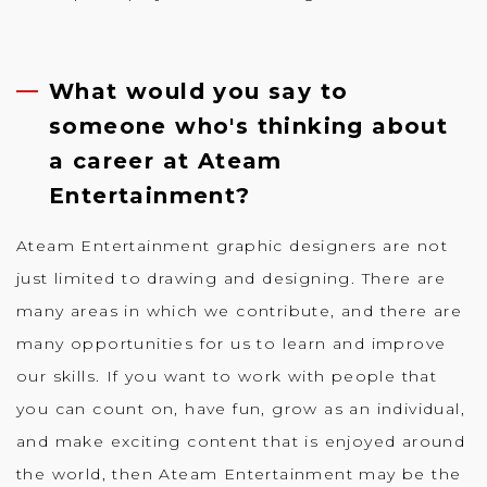
What would you say to
someone who's thinking about
a career at Ateam
Entertainment?
Ateam Entertainment graphic designers are not
just limited to drawing and designing. There are
many areas in which we contribute, and there are
many opportunities for us to learn and improve
our skills. If you want to work with people that
you can count on, have fun, grow as an individual,
and make exciting content that is enjoyed around
the world, then Ateam Entertainment may be the