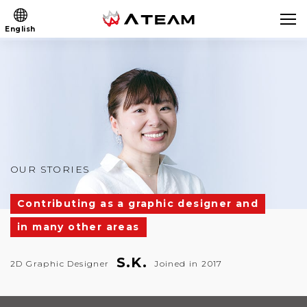
English
OUR STORIES
Contributing as a graphic designer and
in many other areas
S.K.
2D Graphic Designer
Joined in 2017