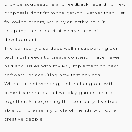
provide suggestions and feedback regarding new
proposals right from the get-go. Rather than just
following orders, we play an active role in
sculpting the project at every stage of
development.
The company also does well in supporting our
technical needs to create content. I have never
had any issues with my PC, implementing new
software, or acquiring new test devices.
When I'm not working, I often hang out with
other teammates and we play games online
together. Since joining this company, I've been
able to increase my circle of friends with other
creative people.