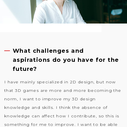
What challenges and
aspirations do you have for the
future?
I have mainly specialized in 2D design, but now
that 3D games are more and more becoming the
norm, I want to improve my 3D design
knowledge and skills. I think the absence of
knowledge can affect how I contribute, so this is
something for me to improve. I want to be able