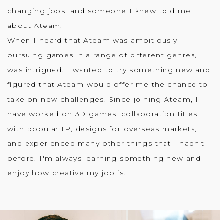
changing jobs, and someone I knew told me
about Ateam.
When I heard that Ateam was ambitiously
pursuing games in a range of different genres, I
was intrigued. I wanted to try something new and
figured that Ateam would offer me the chance to
take on new challenges. Since joining Ateam, I
have worked on 3D games, collaboration titles
with popular IP, designs for overseas markets,
and experienced many other things that I hadn't
before. I'm always learning something new and
enjoy how creative my job is.