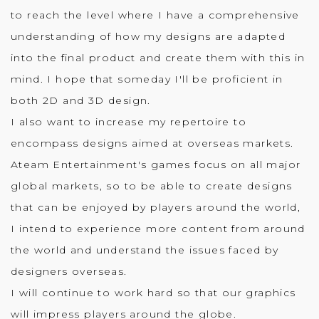
to reach the level where I have a comprehensive
understanding of how my designs are adapted
into the final product and create them with this in
mind. I hope that someday I'll be proficient in
both 2D and 3D design.
I also want to increase my repertoire to
encompass designs aimed at overseas markets.
Ateam Entertainment's games focus on all major
global markets, so to be able to create designs
that can be enjoyed by players around the world,
I intend to experience more content from around
the world and understand the issues faced by
designers overseas.
I will continue to work hard so that our graphics
will impress players around the globe.