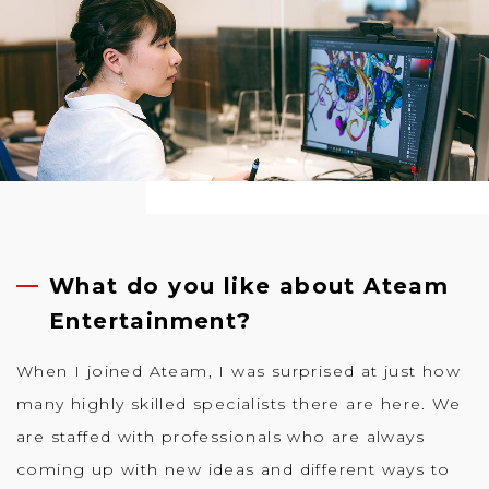
What do you like about Ateam
Entertainment?
When I joined Ateam, I was surprised at just how
many highly skilled specialists there are here. We
are staffed with professionals who are always
coming up with new ideas and different ways to