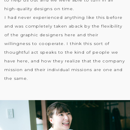
high-quality designs on time.
I had never experienced anything like this before
and was completely taken aback by the flexibility
of the graphic designers here and their
willingness to cooperate. I think this sort of
thoughtful act speaks to the kind of people we
have here, and how they realize that the company
mission and their individual missions are one and
the same.