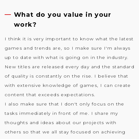
What do you value in your
work?
I think it is very important to know what the latest
games and trends are, so I make sure I'm always
up to date with what is going on in the industry.
New titles are released every day and the standard
of quality is constantly on the rise. I believe that
with extensive knowledge of games, I can create
content that exceeds expectations.
I also make sure that I don't only focus on the
tasks immediately in front of me. I share my
thoughts and ideas about our projects with
others so that we all stay focused on achieving