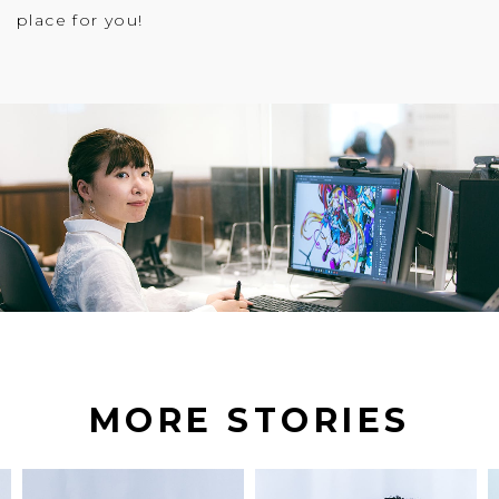
place for you!
MORE STORIES