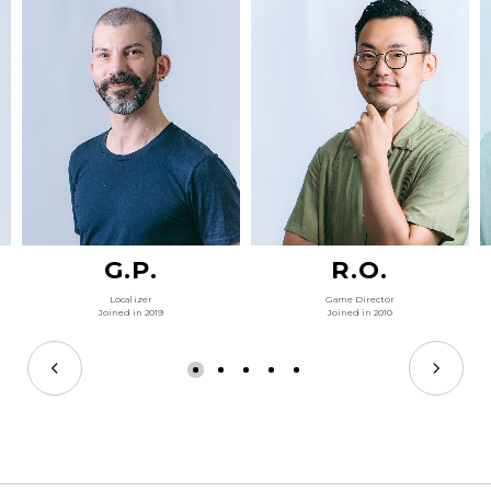
G.P.
R.O.
Localizer
Game Director
Joined in 2019
Joined in 2010