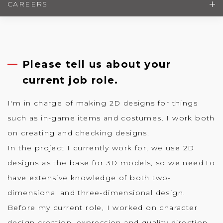
CAREERS
Please tell us about your
current job role.
I'm in charge of making 2D designs for things
such as in-game items and costumes. I work both
on creating and checking designs.
In the project I currently work for, we use 2D
designs as the base for 3D models, so we need to
have extensive knowledge of both two-
dimensional and three-dimensional design.
Before my current role, I worked on character
design creation, expression and quality direction.