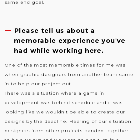
same end goal.
Please tell us about a
memorable experience you've
had while working here.
One of the most memorable times for me was
when graphic designers from another team came
in to help our project out.
There was a situation where a game in
development was behind schedule and it was
looking like we wouldn't be able to create our
designs by the deadline. Hearing of our situation,
designers from other projects banded together
to help us out and we were able to turn in all