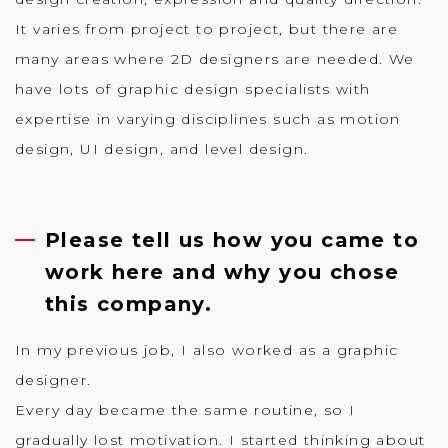
It varies from project to project, but there are
many areas where 2D designers are needed. We
have lots of graphic design specialists with
expertise in varying disciplines such as motion
design, UI design, and level design.
Please tell us how you came to
work here and why you chose
this company.
In my previous job, I also worked as a graphic
designer.
Every day became the same routine, so I
gradually lost motivation. I started thinking about