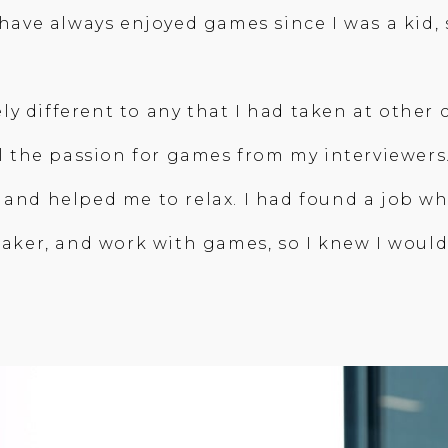
I have always enjoyed games since I was a kid
ly different to any that I had taken at othe
eel the passion for games from my interviewers
 and helped me to relax. I had found a job wh
eaker, and work with games, so I knew I would 