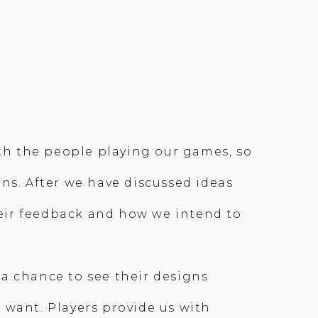
ith the people playing our games, so
ns. After we have discussed ideas
eir feedback and how we intend to
a chance to see their designs
 want. Players provide us with