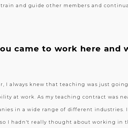
to train and guide other members and continu
 you came to work here and 
, I always knew that teaching was just going
ility at work. As my teaching contract was nea
anies in a wide range of different industries
 so I hadn't really thought about working in 