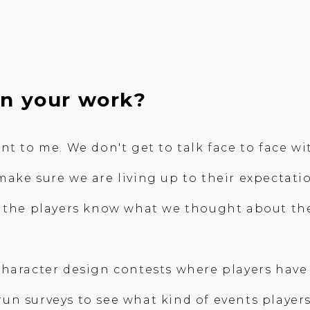
in your work?
nt to me. We don't get to talk face to face w
ake sure we are living up to their expectatio
t the players know what we thought about th
haracter design contests where players have 
n surveys to see what kind of events players