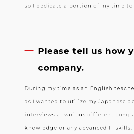
so I dedicate a portion of my time 
Please tell us how
company.
During my time as an English teacher
as I wanted to utilize my Japanese ab
interviews at various different comp
knowledge or any advanced IT skills,