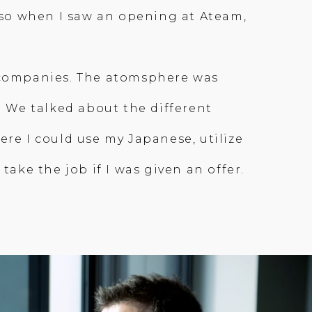
, so when I saw an opening at Ateam,
r companies. The atomsphere was
. We talked about the different
ere I could use my Japanese, utilize
take the job if I was given an offer.