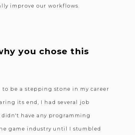
ally improve our workflows.
why you chose this
 to be a stepping stone in my career
ring its end, I had several job
. I didn't have any programming
the game industry until I stumbled