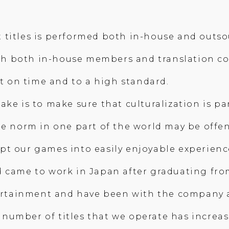
t titles is performed both in-house and out
 with both in-house members and translation 
ut on time and to a high standard.
ke is to make sure that culturalization is par
he norm in one part of the world may be offen
pt our games into easily enjoyable experienc
 came to work in Japan after graduating from
tertainment and have been with the company a 
he number of titles that we operate has increa