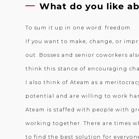
What do you like a
To sum it up in one word: freedom.
If you want to make, change, or impr
out. Bosses and senior coworkers also
think this stance of encouraging ch
I also think of Ateam as a meritocra
potential and are willing to work ha
Ateam is staffed with people with grea
working together. There are times w
to find the best solution for everyon