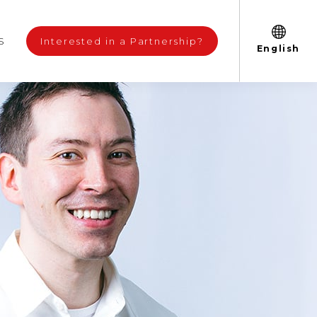
S
Interested in a Partnership?
English