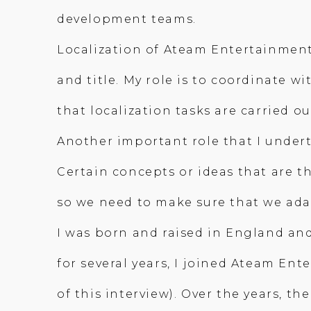
development teams.
Localization of Ateam Entertainmen
and title. My role is to coordinate
that localization tasks are carried o
Another important role that I underta
Certain concepts or ideas that are t
so we need to make sure that we ada
I was born and raised in England and
for several years, I joined Ateam En
of this interview). Over the years, t