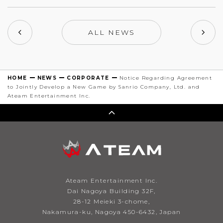
ALL NEWS
HOME
NEWS
CORPORATE
Notice Regarding Agreement
to Jointly Develop a New Game by Sanrio Company, Ltd. and
Ateam Entertainment Inc.
Ateam Entertainment Inc.
Dai Nagoya Building 32F,
28-12 Meieki 3-chome,
Nakamura-ku, Nagoya 450-6432, Japan