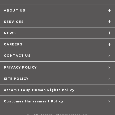
ABOUT US
SERVICES
NEWS
CAREERS
CONTACT US
PRIVACY POLICY
SITE POLICY
Ateam Group Human Rights Policy
Customer Harassment Policy
© 2026 Ateam Entertainment Inc.