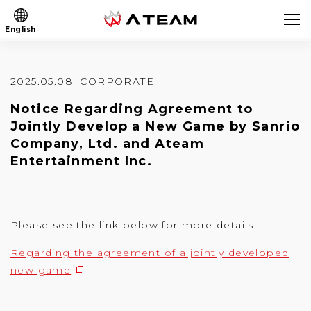
English
2025.05.08
CORPORATE
Notice Regarding Agreement to
Jointly Develop a New Game by Sanrio
Company, Ltd. and Ateam
Entertainment Inc.
Please see the link below for more details.
Regarding the agreement of a jointly developed
new game