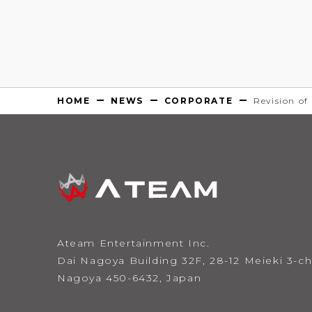
HOME
NEWS
CORPORATE
Revision of
Ateam Entertainment Inc.
Dai Nagoya Building 32F,
28-12 Meieki 3-
Nagoya 450-6432, Japan