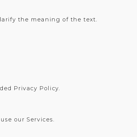
rify the meaning of the text.
ed Privacy Policy.
use our Services.