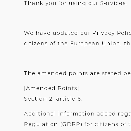
Thank you for using our Services.
We have updated our Privacy Polic
citizens of the European Union, t
The amended points are stated be
[Amended Points]
Section 2, article 6:
Additional information added reg
Regulation (GDPR) for citizens of