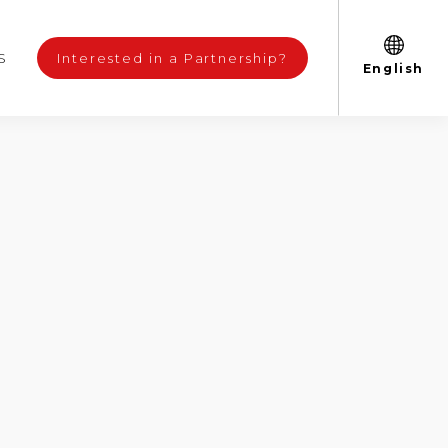
S
Interested in a Partnership?
English