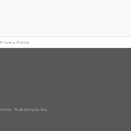
 Privacy Policy
chome,
Nakamura-ku,