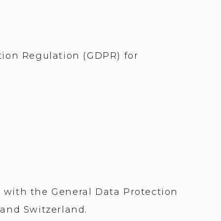
tion Regulation (GDPR) for
 with the General Data Protection
 and Switzerland.