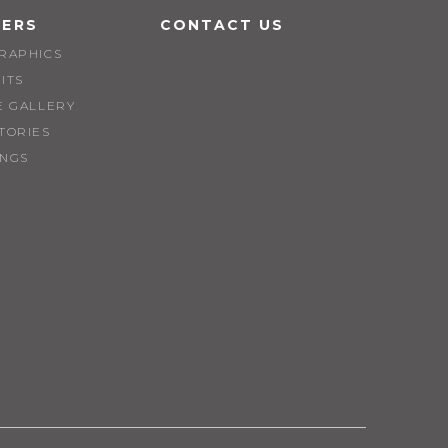
EERS
CONTACT US
RAPHICS
ITS
E GALLERY
TORIES
INGS