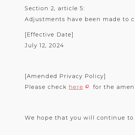
Section 2, article 5:
Adjustments have been made to cla
[Effective Date]
July 12, 2024
[Amended Privacy Policy]
Please check
here
for the amend
We hope that you will continue to 