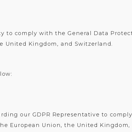
y to comply with the General Data Protec
he United Kingdom, and Switzerland.
low:
arding our GDPR Representative to comply
 the European Union, the United Kingdom,