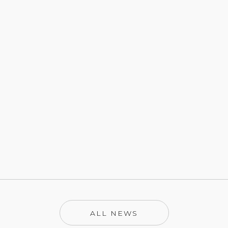
ALL NEWS