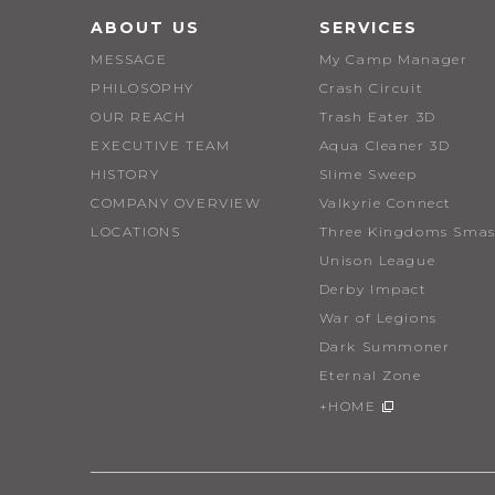
ABOUT US
SERVICES
MESSAGE
My Camp Manager
PHILOSOPHY
Crash Circuit
OUR REACH
Trash Eater 3D
EXECUTIVE TEAM
Aqua Cleaner 3D
HISTORY
Slime Sweep
COMPANY OVERVIEW
Valkyrie Connect
LOCATIONS
Three Kingdoms Smas
Unison League
Derby Impact
War of Legions
Dark Summoner
Eternal Zone
+HOME