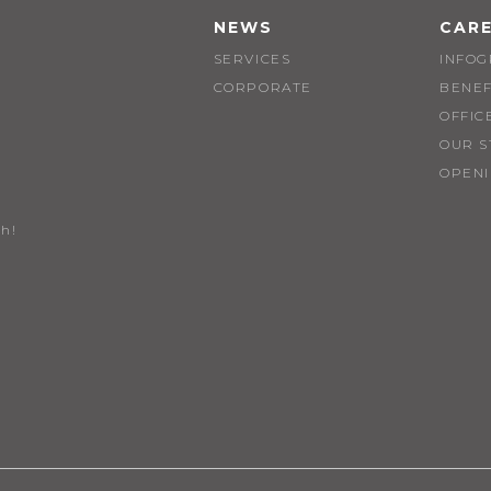
NEWS
CAR
SERVICES
INFOG
CORPORATE
BENEF
OFFIC
OUR S
OPEN
h!