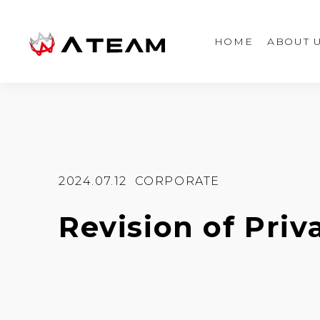
HOME
ABOUT 
2024.07.12
CORPORATE
Revision of Priv