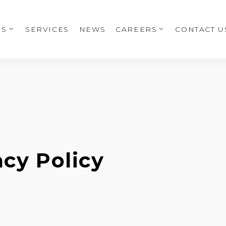
US
SERVICES
NEWS
CAREERS
CONTACT U
acy Policy