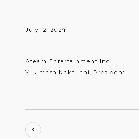
July 12, 2024
Ateam Entertainment Inc.
Yukimasa Nakauchi, President